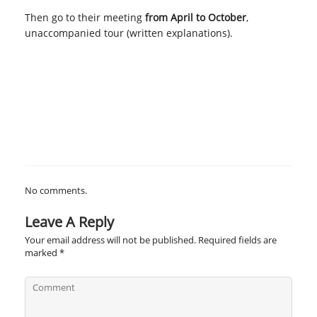
Then go to their meeting
from April to October
,
unaccompanied tour (written explanations).
No comments.
Leave A Reply
Your email address will not be published.
Required fields are
marked
*