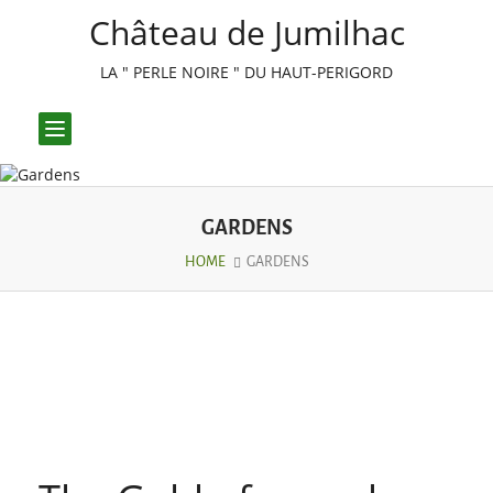
Château de Jumilhac
LA " PERLE NOIRE " DU HAUT-PERIGORD
Toggle
navigation
GARDENS
HOME
GARDENS