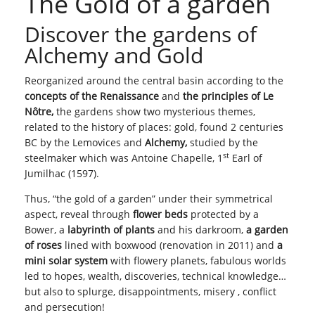
The Gold of a garden
Discover the gardens of
Alchemy and Gold
Reorganized around the central basin according to the
concepts of the Renaissance
and
the principles of Le
Nôtre,
the gardens show two mysterious themes,
related to the history of places: gold, found 2 centuries
BC by the Lemovices and
Alchemy,
studied by the
st
steelmaker which was Antoine Chapelle, 1
Earl of
Jumilhac (1597).
Thus, “the gold of a garden” under their symmetrical
aspect, reveal through
flower beds
protected by a
Bower, a
labyrinth of plants
and his darkroom,
a garden
of roses
lined with boxwood (renovation in 2011) and
a
mini solar system
with flowery planets, fabulous worlds
led to hopes, wealth, discoveries, technical knowledge…
but also to splurge, disappointments, misery , conflict
and persecution!