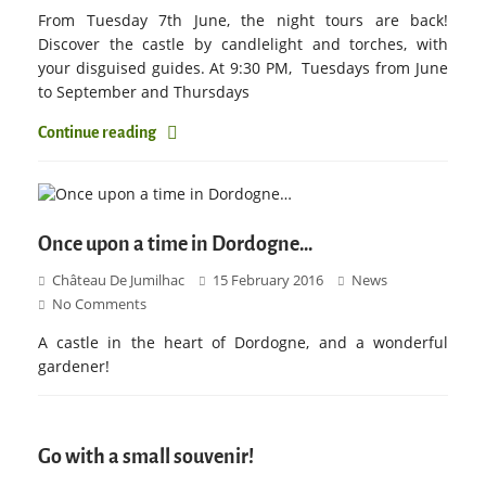
From Tuesday 7th June, the night tours are back!
Discover the castle by candlelight and torches, with
your disguised guides. At 9:30 PM, Tuesdays from June
to September and Thursdays
Continue reading
Once upon a time in Dordogne…
Château De Jumilhac
15 February 2016
News
No Comments
A castle in the heart of Dordogne, and a wonderful
gardener!
Go with a small souvenir!