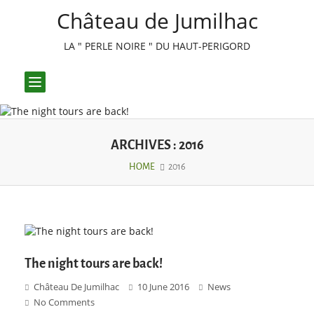
Château de Jumilhac
LA " PERLE NOIRE " DU HAUT-PERIGORD
Toggle
navigation
ARCHIVES : 2016
HOME
2016
The night tours are back!
Château De Jumilhac
10 June 2016
News
No Comments