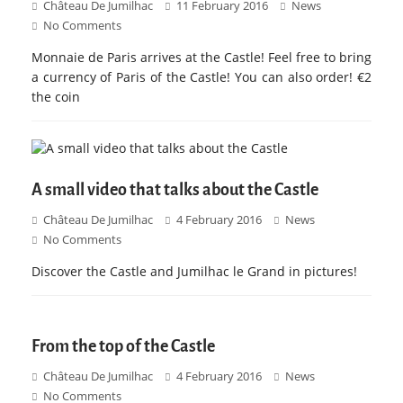
Château De Jumilhac
11 February 2016
News
No Comments
Monnaie de Paris arrives at the Castle! Feel free to bring
a currency of Paris of the Castle! You can also order! €2
the coin
A small video that talks about the Castle
Château De Jumilhac
4 February 2016
News
No Comments
Discover the Castle and Jumilhac le Grand in pictures!
From the top of the Castle
Château De Jumilhac
4 February 2016
News
No Comments