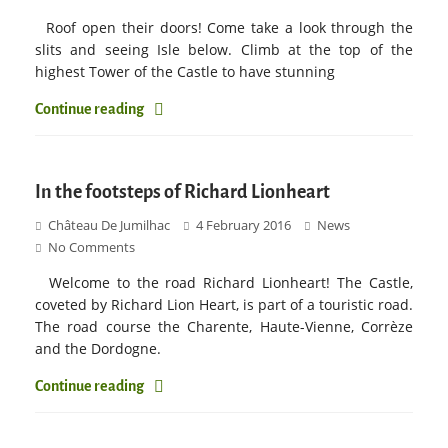
Roof open their doors! Come take a look through the
slits and seeing Isle below. Climb at the top of the
highest Tower of the Castle to have stunning
Continue reading
In the footsteps of Richard Lionheart
Château De Jumilhac
4 February 2016
News
No Comments
Welcome to the road Richard Lionheart! The Castle,
coveted by Richard Lion Heart, is part of a touristic road.
The road course the Charente, Haute-Vienne, Corrèze
and the Dordogne.
Continue reading